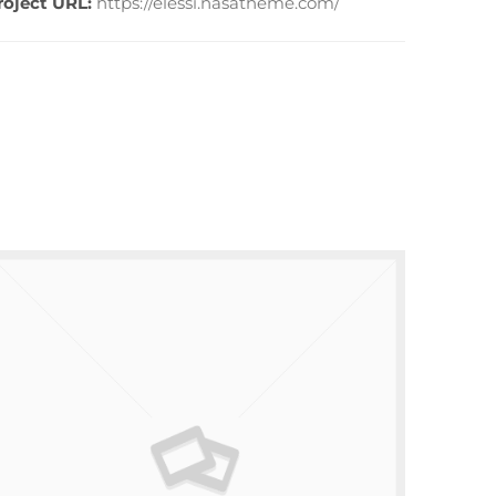
roject URL:
https://elessi.nasatheme.com/