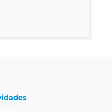
vidades