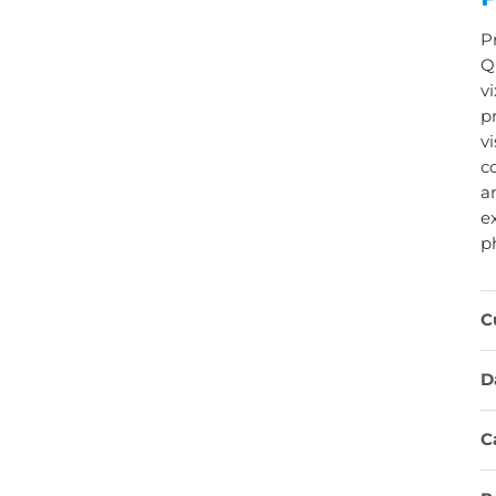
P
Q
v
p
vi
co
a
e
p
C
D
C