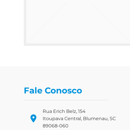
Fale Conosco
Rua Erich Belz, 154
Itoupava Central, Blumenau, SC
89068-060