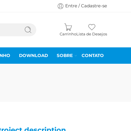
Entre / Cadastre-se
Carrinho
Lista de Desejos
INHO
DOWNLOAD
SOBRE
CONTATO
roject description