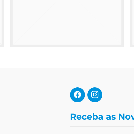
Receba as No