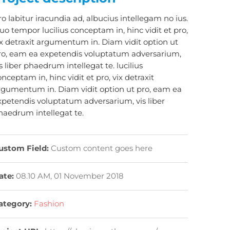
ro labitur iracundia ad, albucius intellegam no ius.
uo tempor lucilius conceptam in, hinc vidit et pro,
ix detraxit argumentum in. Diam vidit option ut
ro, eam ea expetendis voluptatum adversarium,
s liber phaedrum intellegat te. lucilius
nceptam in, hinc vidit et pro, vix detraxit
rgumentum in. Diam vidit option ut pro, eam ea
xpetendis voluptatum adversarium, vis liber
haedrum intellegat te.
ustom Field:
Custom content goes here
ate:
08.10 AM, 01 November 2018
ategory:
Fashion