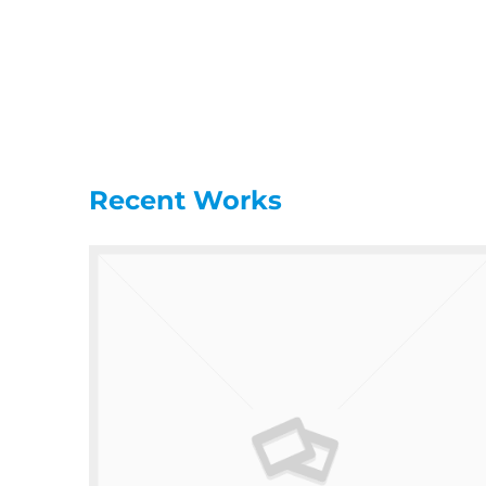
Recent Works