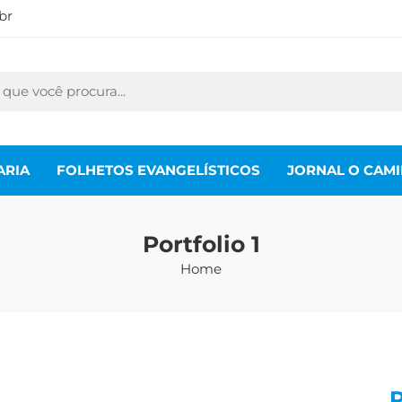
br
ARIA
FOLHETOS EVANGELÍSTICOS
JORNAL O CAM
Portfolio 1
Home
P