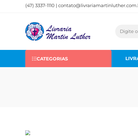
(47) 3337-1110 |
contato@livrariamartinluther.com.
LIVR
CATEGORIAS