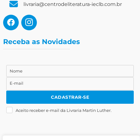
livraria@centrodeliteratura-ieclb.com.br
Receba as Novidades
Nome
Nome
E-mail
E-
mail
CADASTRAR-SE
Aceito receber e-mail da Livraria Martin Luther.