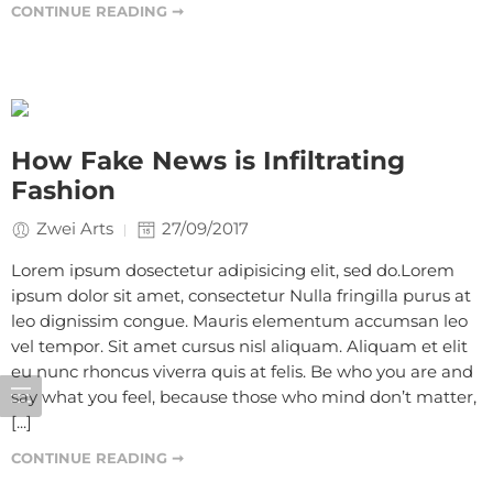
CONTINUE READING ➞
How Fake News is Infiltrating
Fashion
Zwei Arts
27/09/2017
Lorem ipsum dosectetur adipisicing elit, sed do.Lorem
ipsum dolor sit amet, consectetur Nulla fringilla purus at
leo dignissim congue. Mauris elementum accumsan leo
vel tempor. Sit amet cursus nisl aliquam. Aliquam et elit
eu nunc rhoncus viverra quis at felis. Be who you are and
say what you feel, because those who mind don’t matter,
[...]
CONTINUE READING ➞