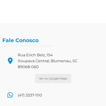
Fale Conosco
Rua Erich Belz, 154
Itoupava Central, Blumenau, SC
89068-060
Ver no Google Maps
(47) 3337-1110