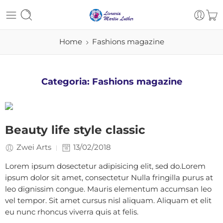
Home
Fashions magazine
Categoria:
Fashions magazine
Beauty life style classic
Zwei Arts
13/02/2018
Lorem ipsum dosectetur adipisicing elit, sed do.Lorem
ipsum dolor sit amet, consectetur Nulla fringilla purus at
leo dignissim congue. Mauris elementum accumsan leo
vel tempor. Sit amet cursus nisl aliquam. Aliquam et elit
eu nunc rhoncus viverra quis at felis.