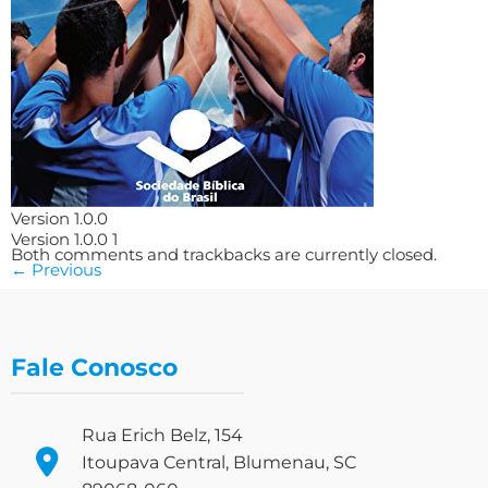
Version 1.0.0
Version 1.0.0 1
Both comments and trackbacks are currently closed.
←
Previous
Fale Conosco
Rua Erich Belz, 154
Itoupava Central, Blumenau, SC