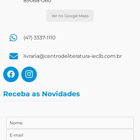
89068-060
Ver no Google Maps
(47) 3337-1110
livraria@centrodeliteratura-ieclb.com.br
Receba as Novidades
Nome
Nome
E-mail
E-