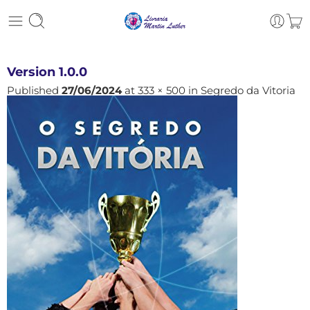
Version 1.0.0
Published
27/06/2024
at
333 × 500
in
Segredo da Vitoria